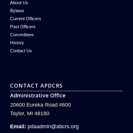
About Us
Bylaws
Current Officers
Past Officers
Committees
History
Contact Us
CONTACT APDCRS
Administrative Office
20600 Eureka Road #600
Taylor, MI 48180
Email:
pdaadmin@abcrs.org