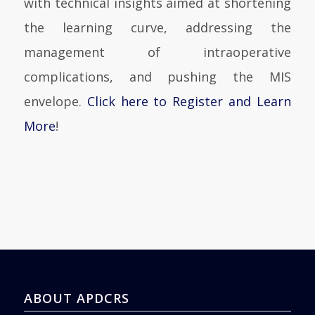
with technical insights aimed at shortening
the learning curve, addressing the
management of intraoperative
complications, and pushing the MIS
envelope.
Click here to Register and Learn
More
!
ABOUT APDCRS