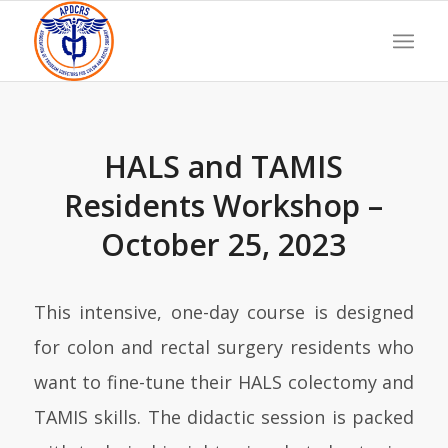
HALS and TAMIS
Residents Workshop –
October 25, 2023
This intensive, one-day course is designed
for colon and rectal surgery residents who
want to fine-tune their HALS colectomy and
TAMIS skills. The didactic session is packed