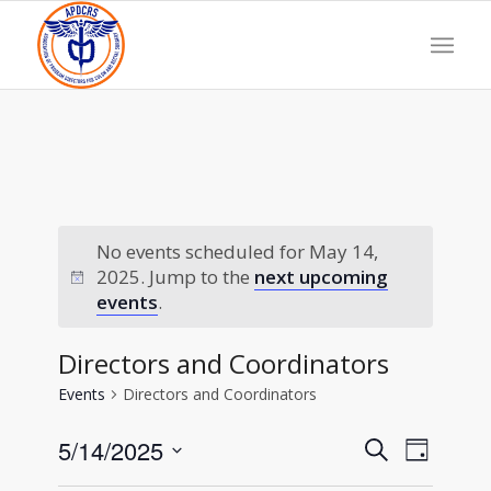
No events scheduled for May 14,
2025. Jump to the
next upcoming
events
.
Directors and Coordinators
Events
Directors and Coordinators
Events
Event
5/14/2025
Search
Day
Views
Search
Select
Navigat