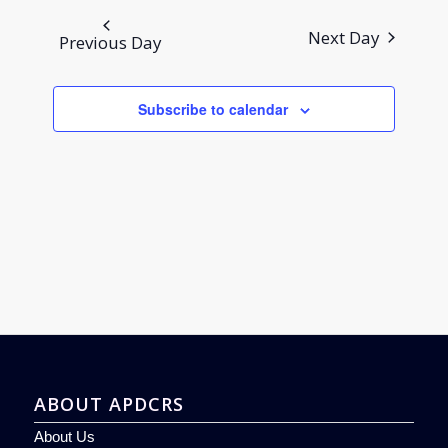
and
date.
Views
Next Day
Previous Day
Navigation
Subscribe to calendar
ABOUT APDCRS
About Us