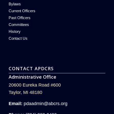
Bylaws
Current Officers
Past Officers
Committees
History
Contact Us
CONTACT APDCRS
Administrative Office
20600 Eureka Road #600
Taylor, MI 48180
Email:
pdaadmin@abcrs.org