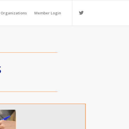
 Organizations
Member Login
S