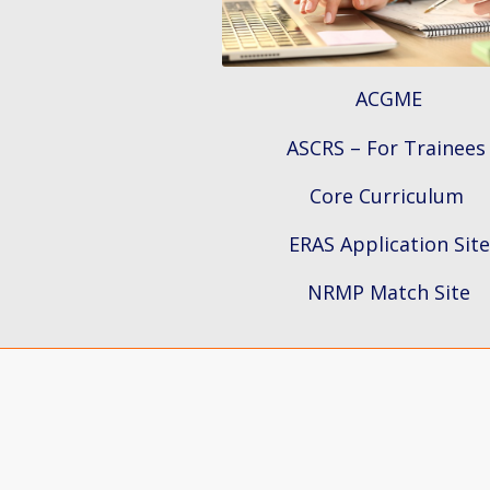
ACGME
ASCRS – For Trainees
Core Curriculum
ERAS Application Site
NRMP Match Site