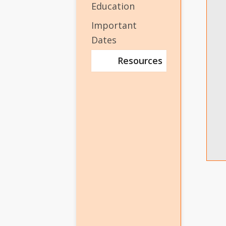
Education
Important
Dates
Resources