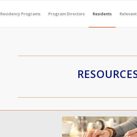
Residency Programs
Program Directors
Residents
Relevant
RESOURCE