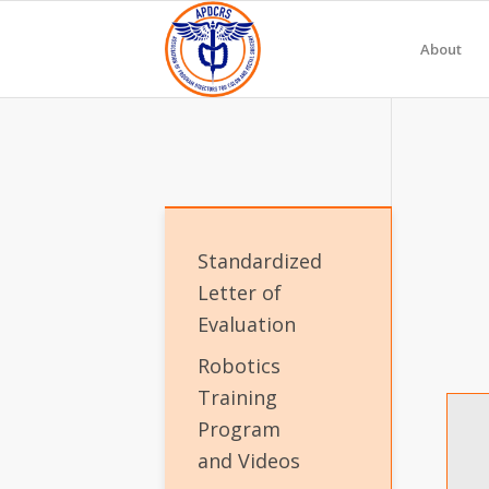
About
Standardized
Letter of
Evaluation
Robotics
Training
Program
and Videos