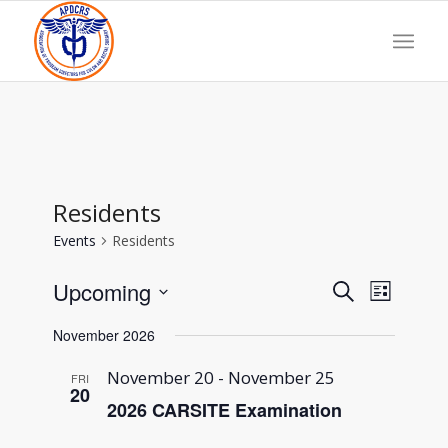
Residents
Events
Residents
Events
Event
Upcoming
Search
List
Views
Search
Select
Navigat
and
November 2026
date.
Views
Navigation
November 20
-
November 25
FRI
20
2026 CARSITE Examination