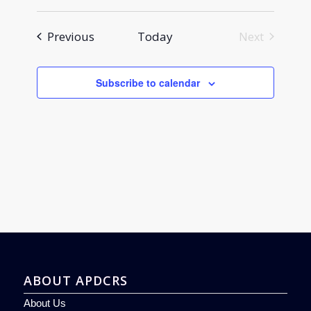
Events
Previous
Today
Next
Events
Subscribe to calendar
ABOUT APDCRS
About Us