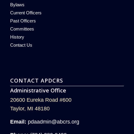
Bylaws
Current Officers
Past Officers
Committees
History
Contact Us
CONTACT APDCRS
Administrative Office
20600 Eureka Road #600
Taylor, MI 48180
Email:
pdaadmin@abcrs.org