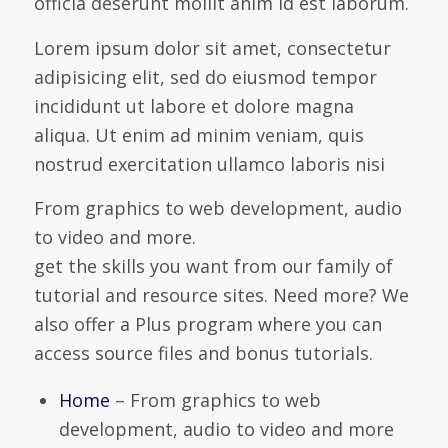
officia deserunt mollit anim id est laborum.
Lorem ipsum dolor sit amet, consectetur
adipisicing elit, sed do eiusmod tempor
incididunt ut labore et dolore magna
aliqua. Ut enim ad minim veniam, quis
nostrud exercitation ullamco laboris nisi
From graphics to web development, audio
to video and more.
get the skills you want from our family of
tutorial and resource sites. Need more? We
also offer a Plus program where you can
access source files and bonus tutorials.
Home
– From graphics to web
development, audio to video and more