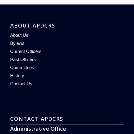
ABOUT APDCRS
About Us
Bylaws
Current Officers
Past Officers
Committees
History
Contact Us
CONTACT APDCRS
Administrative Office