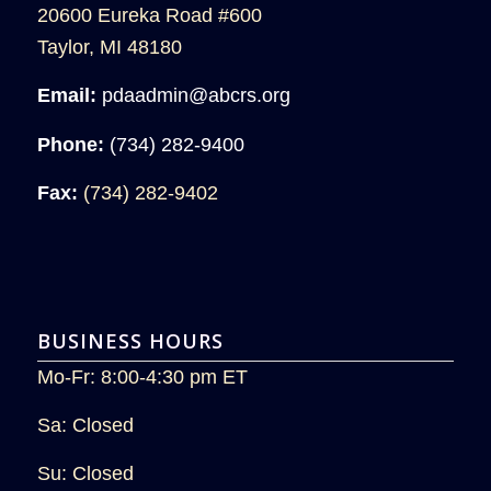
20600 Eureka Road #600
Taylor, MI 48180
Email:
pdaadmin@abcrs.org
Phone:
(734) 282-9400
Fax:
(734) 282-9402
BUSINESS HOURS
Mo-Fr: 8:00-4:30 pm ET
Sa: Closed
Su: Closed