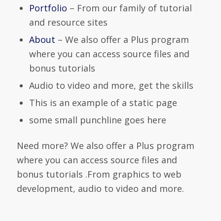
Portfolio
– From our family of tutorial
and resource sites
About
– We also offer a Plus program
where you can access source files and
bonus tutorials
Audio to video and more, get the skills
This is an example of a static page
some small punchline goes here
Need more? We also offer a Plus program
where you can access source files and
bonus tutorials .From graphics to web
development, audio to video and more.