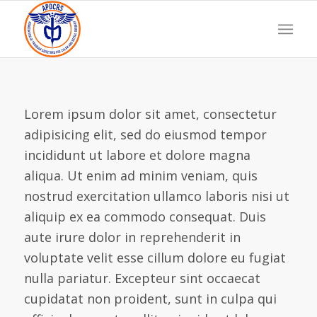
Lorem ipsum dolor sit amet, consectetur
adipisicing elit, sed do eiusmod tempor
incididunt ut labore et dolore magna
aliqua. Ut enim ad minim veniam, quis
nostrud exercitation ullamco laboris nisi ut
aliquip ex ea commodo consequat. Duis
aute irure dolor in reprehenderit in
voluptate velit esse cillum dolore eu fugiat
nulla pariatur. Excepteur sint occaecat
cupidatat non proident, sunt in culpa qui