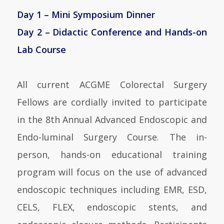
Day 1 – Mini Symposium Dinner
Day 2 – Didactic Conference and Hands-on
Lab Course
All current ACGME Colorectal Surgery
Fellows are cordially invited to participate
in the 8th Annual Advanced Endoscopic and
Endo-luminal Surgery Course. The in-
person, hands-on educational training
program will focus on the use of advanced
endoscopic techniques including EMR, ESD,
CELS, FLEX, endoscopic stents, and