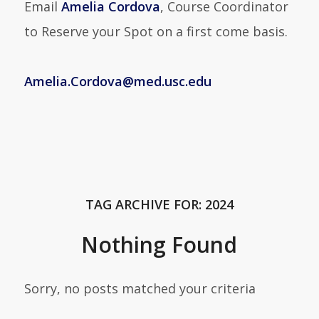
Email
Amelia Cordova
, Course Coordinator
to Reserve your Spot on a first come basis.
Amelia.Cordova@med.usc.edu
TAG ARCHIVE FOR:
2024
Nothing Found
Sorry, no posts matched your criteria