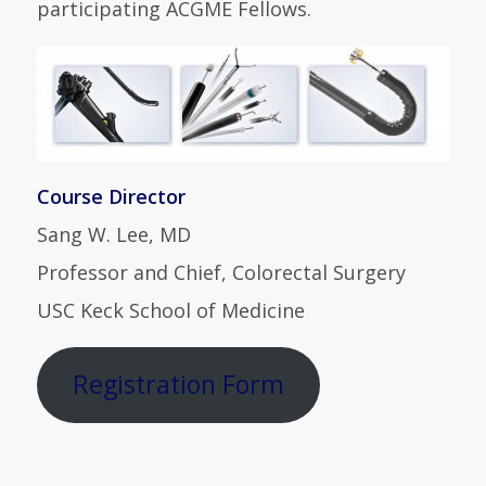
participating ACGME Fellows.
Course Director
Sang W. Lee, MD
Professor and Chief, Colorectal Surgery
USC Keck School of Medicine
Registration Form