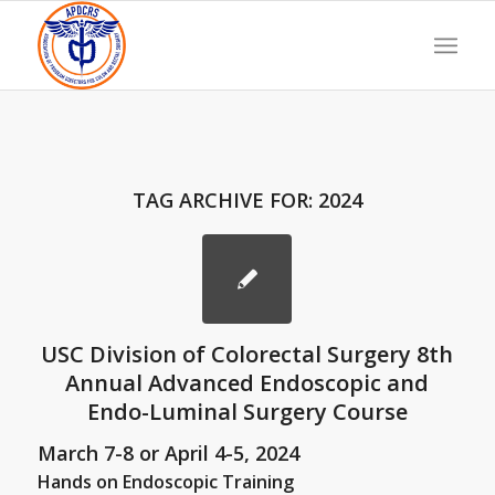
TAG ARCHIVE FOR:
2024
USC Division of Colorectal Surgery 8th
Annual Advanced Endoscopic and
Endo-Luminal Surgery Course
March 7-8 or April 4-5, 2024
Hands on Endoscopic Training