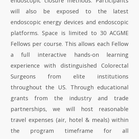
endoscopic closure methods. Participants
will also be exposed to the latest
endoscopic energy devices and endoscopic
platforms. Space is limited to 30 ACGME
Fellows per course. This allows each Fellow
a full interactive hands-on learning
experience with distinguished Colorectal
Surgeons from elite institutions
throughout the US. Through educational
grants from the industry and trade
partnerships, we will host reasonable
travel expenses (air, hotel & meals) within
the program timeframe for all