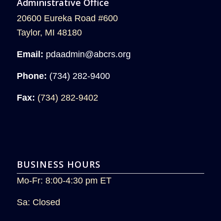
Administrative Office
20600 Eureka Road #600
Taylor, MI 48180
Email:
pdaadmin@abcrs.org
Phone:
(734) 282-9400
Fax:
(734) 282-9402
BUSINESS HOURS
Mo-Fr: 8:00-4:30 pm ET
Sa: Closed