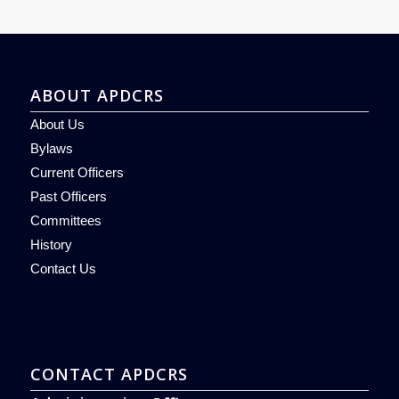
ABOUT APDCRS
About Us
Bylaws
Current Officers
Past Officers
Committees
History
Contact Us
CONTACT APDCRS