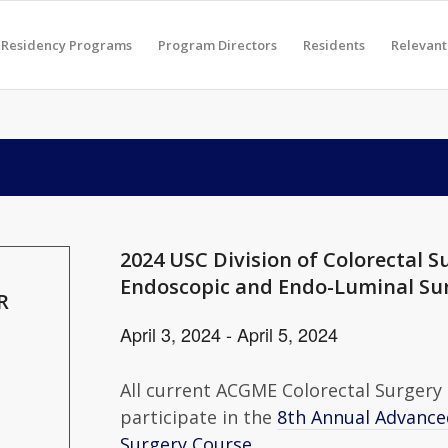
Residency Programs
Program Directors
Residents
Relevant
2024 USC Division of Colorectal 
Endoscopic and Endo-Luminal Su
R
April 3, 2024
-
April 5, 2024
All current ACGME Colorectal Surgery F
participate in the
8th Annual Advance
Surgery Course
.