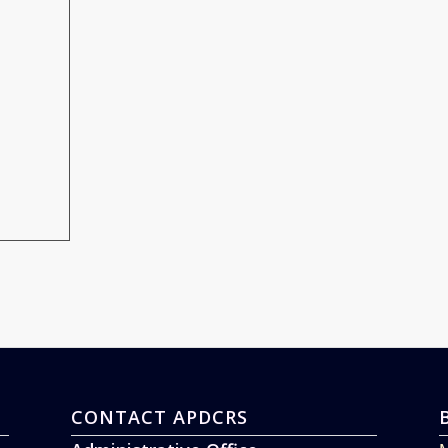
CONTACT APDCRS