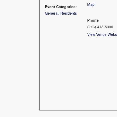
Map
Event Categories:
General
,
Residents
Phone
(216) 413-5000
View Venue Webs