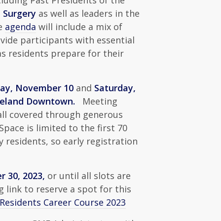
luding Past Presidents of the
 Surgery
as well as leaders in the
he
agenda
will include a mix of
vide participants with essential
s residents prepare for their
day, November 10
and
Saturday,
eveland Downtown.
Meeting
 all covered through generous
ace is limited to the first 70
y residents, so early registration
 30, 2023,
or until all slots are
g link to reserve a spot for this
 Residents Career Course 2023