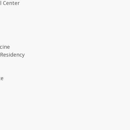
l Center
cine
 Residency
te