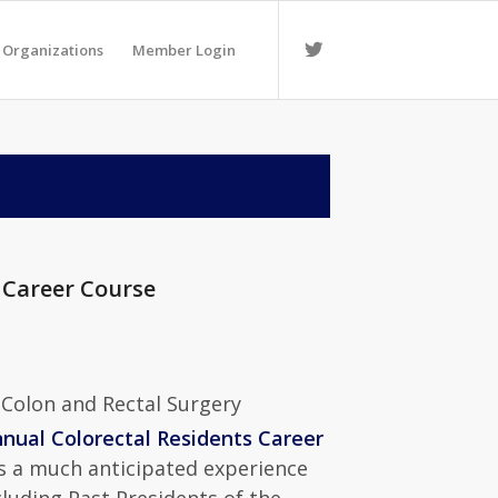
 Organizations
Member Login
 Career Course
 Colon and Rectal Surgery
nual Colorectal Residents Career
is a much anticipated experience