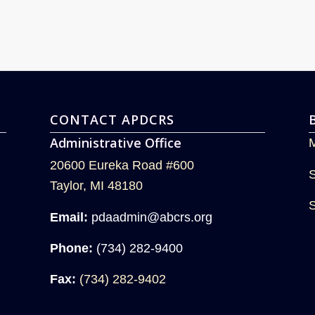
CONTACT APDCRS
Administrative Office
20600 Eureka Road #600
Taylor, MI 48180
Email:
pdaadmin@abcrs.org
Phone:
(734) 282-9400
Fax:
(734) 282-9402