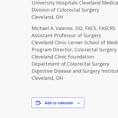
University Hospitals Cleveland Medica
Division of Colorectal Surgery
Cleveland, OH
Michael A. Valente, DO, FACS, FASCRS
Assistant Professor of Surgery
Cleveland Clinic Lerner School of Medi
Program Director, Colorectal Surgery
Cleveland Clinic Foundation
Department of Colorectal Surgery
Digestive Disease and Surgery Institu
Cleveland, OH
Add to calendar