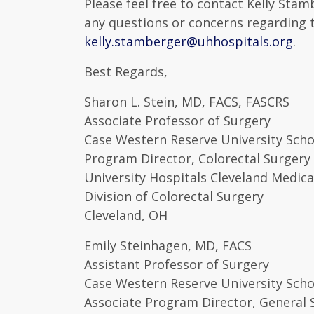
Please feel free to contact Kelly Sta
any questions or concerns regarding 
kelly.stamberger@uhhospitals.org
.
Best Regards,
Sharon L. Stein, MD, FACS, FASCRS
Associate Professor of Surgery
Case Western Reserve University Scho
Program Director, Colorectal Surgery
University Hospitals Cleveland Medica
Division of Colorectal Surgery
Cleveland, OH
Emily Steinhagen, MD, FACS
Assistant Professor of Surgery
Case Western Reserve University Scho
Associate Program Director, General 