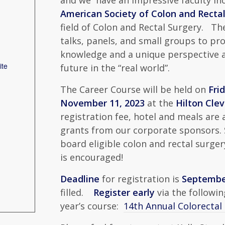
and we have an impressive faculty inc
American Society of Colon and Rectal
field of Colon and Rectal Surgery. T
talks, panels, and small groups to pro
knowledge and a unique perspective a
ite
future in the “real world”.
The Career Course will be held on
Fri
November 11, 2023
at the
Hilton Cl
registration fee, hotel and meals are
grants from our corporate sponsors. Sp
board eligible colon and rectal surger
is encouraged!
Deadline
for registration is
September
filled.
Register early
via the followin
year’s course:
14th Annual Colorectal