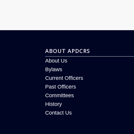
ABOUT APDCRS
About Us
Bylaws
Current Officers
Past Officers
Committees
History
Contact Us