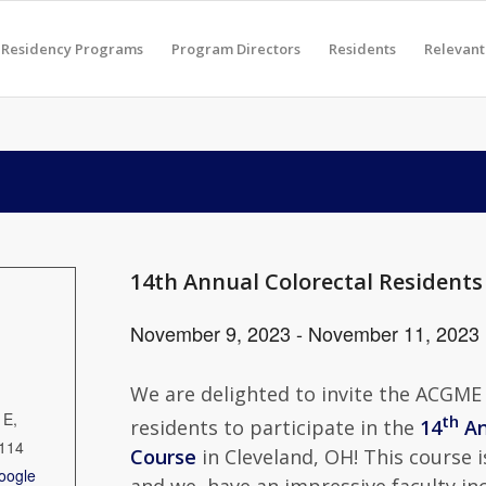
Residency Programs
Program Directors
Residents
Relevant
14th Annual Colorectal Residents
November 9, 2023
-
November 11, 2023
We are delighted to invite the ACGME
 E,
th
residents to participate in the
14
An
114
Course
in Cleveland, OH! This course 
oogle