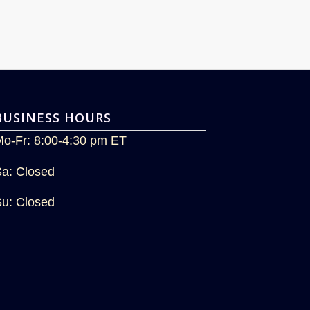
BUSINESS HOURS
Mo-Fr: 8:00-4:30 pm ET
Sa: Closed
Su: Closed