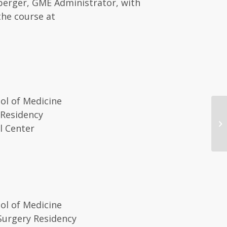
mberger, GME Administrator, with
the course at
ol of Medicine
 Residency
20
l Center
Co
ol of Medicine
Surgery Residency