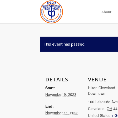
About
This event has passed.
DETAILS
VENUE
Start:
Hilton Cleveland
Downtown
November 9, 2023
100 Lakeside Ave
End:
Cleveland
,
OH
44
November 11, 2023
United States
+ G